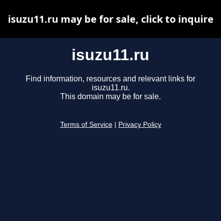
isuzu11.ru may be for sale, click to inquire
isuzu11.ru
Find information, resources and relevant links for
isuzu11.ru.
This domain may be for sale.
Terms of Service
|
Privacy Policy